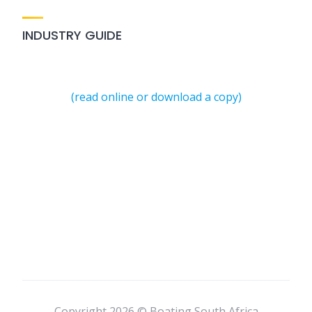
INDUSTRY GUIDE
(read online or download a copy)
Copyright 2026 © Boating South Africa