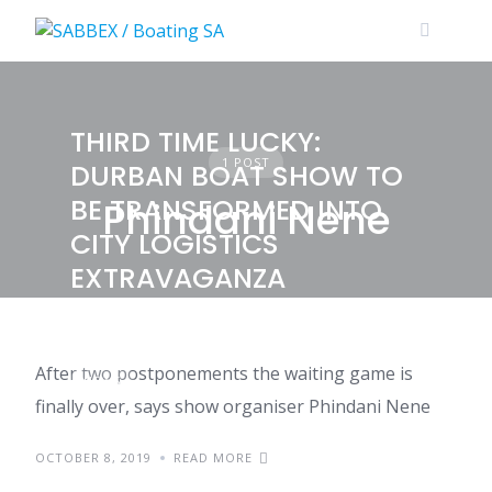
Skip
to
content
THIRD TIME LUCKY:
1 POST
DURBAN BOAT SHOW TO
BE TRANSFORMED INTO
Phindani Nene
CITY LOGISTICS
EXTRAVAGANZA
After two postponements the waiting game is
NEWS
finally over, says show organiser Phindani Nene
OCTOBER 8, 2019
READ MORE