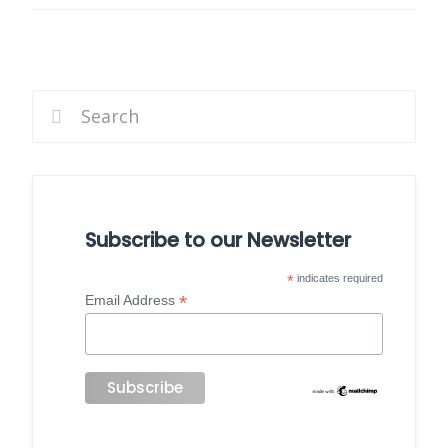
Subscribe to our Newsletter
*
indicates required
*
Email Address