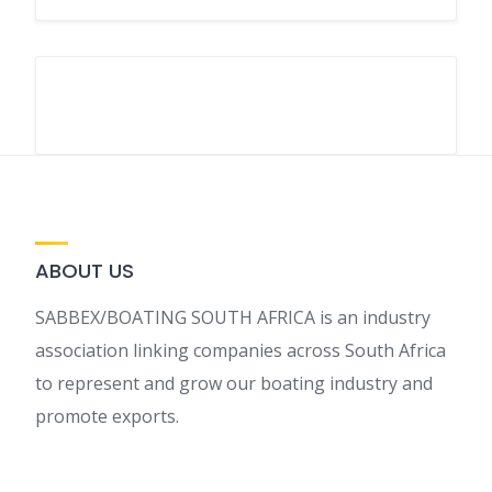
ABOUT US
SABBEX/BOATING SOUTH AFRICA is an industry
association linking companies across South Africa
to represent and grow our boating industry and
promote exports.