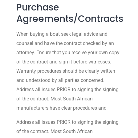
Purchase
Agreements/Contracts
When buying a boat seek legal advice and
counsel and have the contract checked by an
attorney. Ensure that you receive your own copy
of the contract and sign it before witnesses.
Warranty procedures should be clearly written
and understood by all parties concerned.
Address all issues PRIOR to signing the signing
of the contract. Most South African
manufacturers have clear procedures and
Address all issues PRIOR to signing the signing
of the contract. Most South African