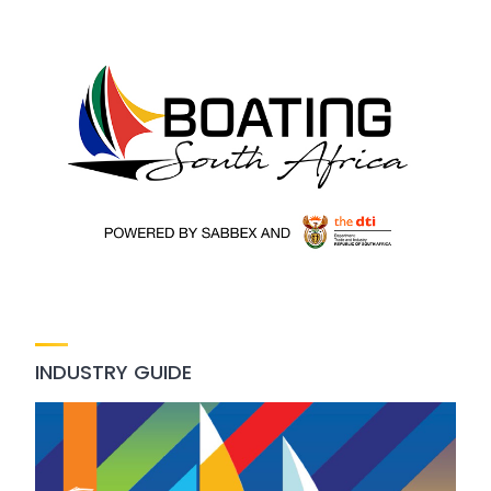
INDUSTRY GUIDE