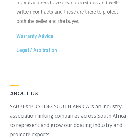
manufacturers have clear procedures and well-
written contracts and these are there to protect
both the seller and the buyer.
Warranty Advice
Legal / Arbitration
ABOUT US
SABBEX/BOATING SOUTH AFRICA is an industry
association linking companies across South Africa
to represent and grow our boating industry and
promote exports.