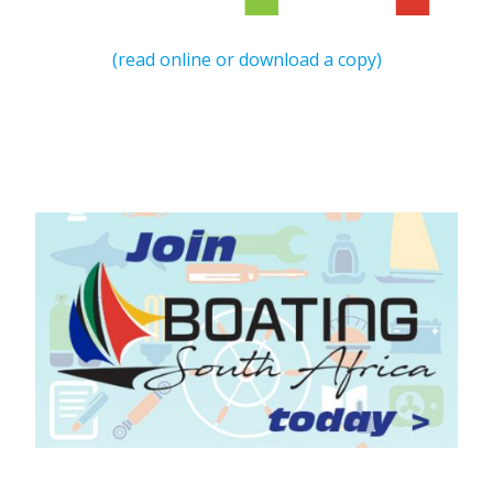
(read online or download a copy)