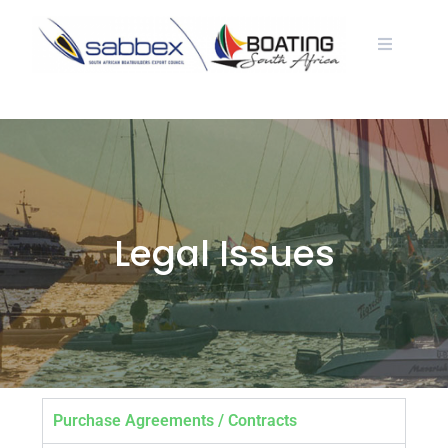
Legal Issues
Purchase Agreements / Contracts