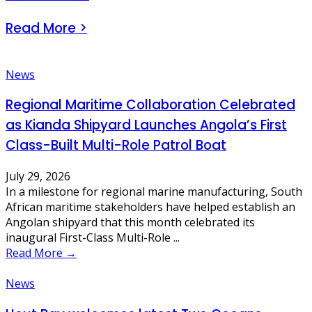
Read More >
News
Regional Maritime Collaboration Celebrated
as Kianda Shipyard Launches Angola’s First
Class-Built Multi-Role Patrol Boat
July 29, 2026
In a milestone for regional marine manufacturing, South
African maritime stakeholders have helped establish an
Angolan shipyard that this month celebrated its
inaugural First-Class Multi-Role ...
Read More →
News