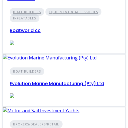
BOAT BUILDERS
EQUIPMENT & ACCESSORIES
INFLATABLES
Boatworld cc
BOAT BUILDERS
Evolution Marine Manufacturing (Pty) Ltd
BROKERS/DEALERS/RETAIL