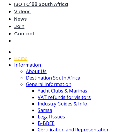
ISO TC188 South Africa
Videos
News
Join
Contact
Home
Information
About Us
Destination South Africa
General Information
Yacht Clubs & Marinas
VAT refunds for visitors
Industry Guides & Info
Samsa
Legal Issues
B-BBEE
Certification and Representation