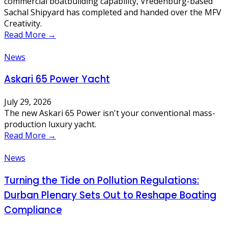
commercial boatbuilding capability, Vredenburg-based
Sachal Shipyard has completed and handed over the MFV
Creativity.
Read More →
News
Askari 65 Power Yacht
July 29, 2026
The new Askari 65 Power isn't your conventional mass-
production luxury yacht.
Read More →
News
Turning the Tide on Pollution Regulations:
Durban Plenary Sets Out to Reshape Boating
Compliance