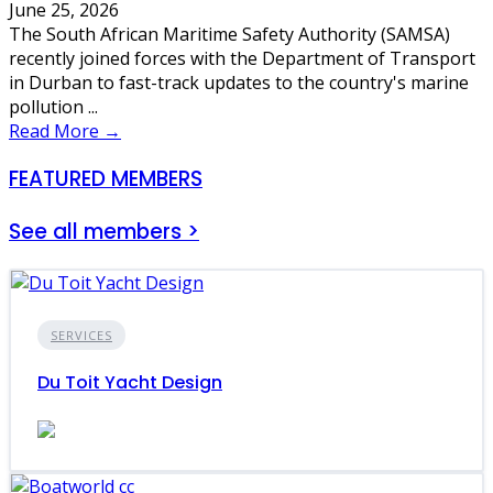
June 25, 2026
The South African Maritime Safety Authority (SAMSA)
recently joined forces with the Department of Transport
in Durban to fast-track updates to the country's marine
pollution ...
Read More →
FEATURED MEMBERS
See all members >
SERVICES
Du Toit Yacht Design