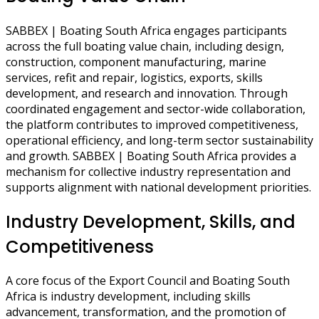
SABBEX | Boating South Africa engages participants
across the full boating value chain, including design,
construction, component manufacturing, marine
services, refit and repair, logistics, exports, skills
development, and research and innovation. Through
coordinated engagement and sector-wide collaboration,
the platform contributes to improved competitiveness,
operational efficiency, and long-term sector sustainability
and growth. SABBEX | Boating South Africa provides a
mechanism for collective industry representation and
supports alignment with national development priorities.
Industry Development, Skills, and
Competitiveness
A core focus of the Export Council and Boating South
Africa is industry development, including skills
advancement, transformation, and the promotion of