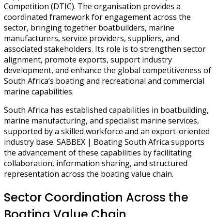
Competition (DTIC). The organisation provides a
coordinated framework for engagement across the
sector, bringing together boatbuilders, marine
manufacturers, service providers, suppliers, and
associated stakeholders. Its role is to strengthen sector
alignment, promote exports, support industry
development, and enhance the global competitiveness of
South Africa’s boating and recreational and commercial
marine capabilities.
South Africa has established capabilities in boatbuilding,
marine manufacturing, and specialist marine services,
supported by a skilled workforce and an export-oriented
industry base. SABBEX | Boating South Africa supports
the advancement of these capabilities by facilitating
collaboration, information sharing, and structured
representation across the boating value chain.
Sector Coordination Across the
Boating Value Chain