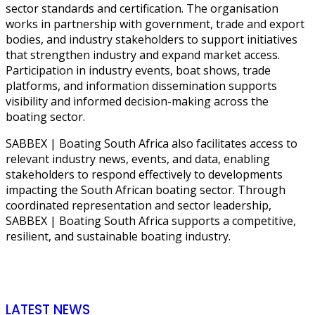
sector standards and certification. The organisation
works in partnership with government, trade and export
bodies, and industry stakeholders to support initiatives
that strengthen industry and expand market access.
Participation in industry events, boat shows, trade
platforms, and information dissemination supports
visibility and informed decision-making across the
boating sector.
SABBEX | Boating South Africa also facilitates access to
relevant industry news, events, and data, enabling
stakeholders to respond effectively to developments
impacting the South African boating sector. Through
coordinated representation and sector leadership,
SABBEX | Boating South Africa supports a competitive,
resilient, and sustainable boating industry.
LATEST NEWS