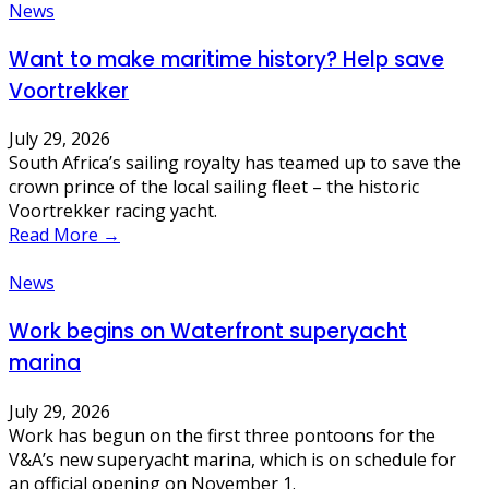
News
Want to make maritime history? Help save
Voortrekker
July 29, 2026
South Africa’s sailing royalty has teamed up to save the
crown prince of the local sailing fleet – the historic
Voortrekker racing yacht.
Read More →
News
Work begins on Waterfront superyacht
marina
July 29, 2026
Work has begun on the first three pontoons for the
V&A’s new superyacht marina, which is on schedule for
an official opening on November 1.