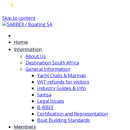
Skip to content
Home
Information
About Us
Destination South Africa
General Information
Yacht Clubs & Marinas
VAT refunds for visitors
Industry Guides & Info
Samsa
Legal Issues
B-BBEE
Certification and Representation
Boat Building Standards
Members