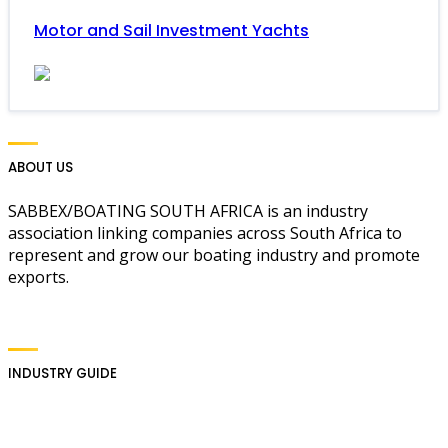
Motor and Sail Investment Yachts
ABOUT US
SABBEX/BOATING SOUTH AFRICA is an industry
association linking companies across South Africa to
represent and grow our boating industry and promote
exports.
INDUSTRY GUIDE