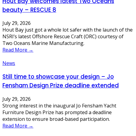
Hout Bay welcomes latest Two Oceans
beauty – RESCUE 8
July 29, 2026
Hout Bay just got a whole lot safer with the launch of the
NSRI’s latest Offshore Rescue Craft (ORC) courtesy of
Two Oceans Marine Manufacturing.
Read More →
News
Still time to showcase your design – Jo
Fensham Design Prize deadline extended
July 29, 2026
Strong interest in the inaugural Jo Fensham Yacht
Furniture Design Prize has prompted a deadline
extension to ensure broad-based participation.
Read More →