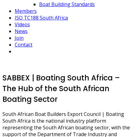
Boat Building Standards
Members
ISO TC188 South Africa
Videos
News
Join
Contact
SABBEX | Boating South Africa –
The Hub of the South African
Boating Sector
South African Boat Builders Export Council | Boating
South Africa is the national industry platform
representing the South African boating sector, with the
support of the Department of Trade Industry and