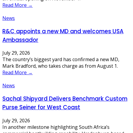
Read More →
News
R&C appoints a new MD and welcomes USA
Ambassador
July 29, 2026
The country’s biggest yard has confirmed a new MD,
Mark Bradford, who takes charge as from August 1.
Read More →
News
Sachal Shipyard Delivers Benchmark Custom
Purse Seiner for West Coast
July 29, 2026
In another milestone highlighting South Africa’s