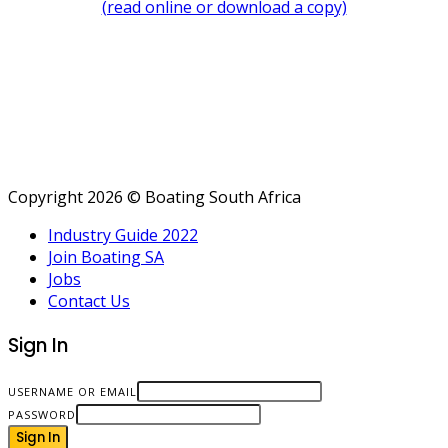
(read online or download a copy)
Copyright 2026 © Boating South Africa
Industry Guide 2022
Join Boating SA
Jobs
Contact Us
Sign In
USERNAME OR EMAIL
PASSWORD
Sign In