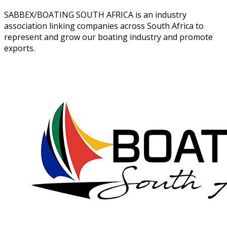
SABBEX/BOATING SOUTH AFRICA is an industry
association linking companies across South Africa to
represent and grow our boating industry and promote
exports.