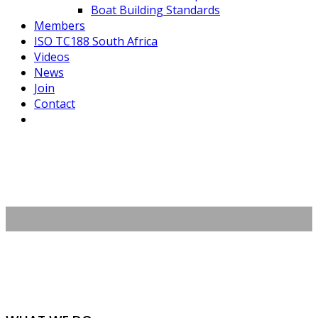
Boat Building Standards
Members
ISO TC188 South Africa
Videos
News
Join
Contact
About Us