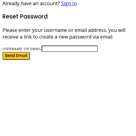
Already have an account?
Sign In
Reset Password
Please enter your username or email address, you will
receive a link to create a new password via email.
USERNAME OR EMAIL
Send Email