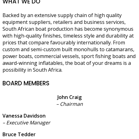
WHAT WE DO
Backed by an extensive supply chain of high quality
equipment suppliers, retailers and business services,
South African boat production has become synonymous
with high-quality finishes, timeless style and durability at
prices that compare favourably internationally. From
custom and semi-custom built monohulls to catamarans,
power boats, commercial vessels, sport fishing boats and
award-winning inflatables, the boat of your dreams is a
possibility in South Africa.
BOARD MEMBERS
John Craig
– Chairman
Vanessa Davidson
– Executive Manager
Bruce Tedder