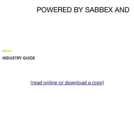
INDUSTRY GUIDE
(read online or download a copy)