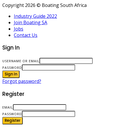
Copyright 2026 © Boating South Africa
Industry Guide 2022
Join Boating SA
Jobs
Contact Us
Sign In
USERNAME OR EMAIL
PASSWORD
Sign In
Forgot password?
Register
EMAIL
PASSWORD
Register