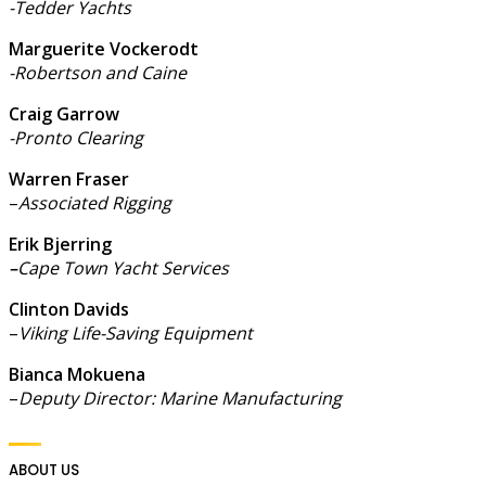
-Tedder Yachts
Marguerite Vockerodt
-Robertson and Caine
Craig Garrow
-Pronto Clearing
Warren Fraser
–
Associated Rigging
Erik Bjerring
–
Cape Town Yacht Services
Clinton Davids
–
Viking Life-Saving Equipment
Bianca Mokuena
–
Deputy Director: Marine Manufacturing
ABOUT US