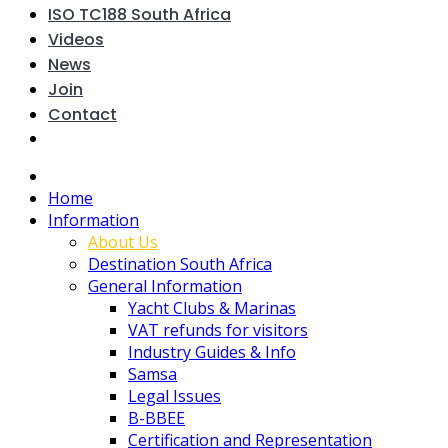
ISO TC188 South Africa
Videos
News
Join
Contact
Home
Information
About Us
Destination South Africa
General Information
Yacht Clubs & Marinas
VAT refunds for visitors
Industry Guides & Info
Samsa
Legal Issues
B-BBEE
Certification and Representation