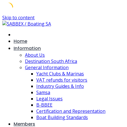
Skip to content
Home
Information
About Us
Destination South Africa
General Information
Yacht Clubs & Marinas
VAT refunds for visitors
Industry Guides & Info
Samsa
Legal Issues
B-BBEE
Certification and Representation
Boat Building Standards
Members