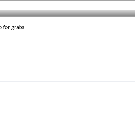
p for grabs