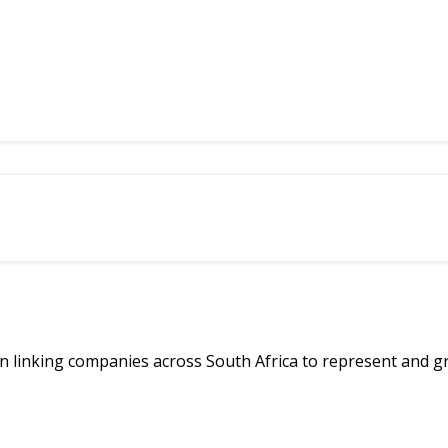
linking companies across South Africa to represent and g