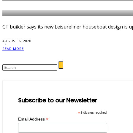
NEWS
CT builder says its new Leisureliner houseboat design is u
AUGUST 6, 2020
READ MORE
Subscribe to our Newsletter
*
indicates required
*
Email Address