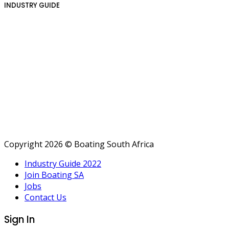
INDUSTRY GUIDE
Copyright 2026 © Boating South Africa
Industry Guide 2022
Join Boating SA
Jobs
Contact Us
Sign In