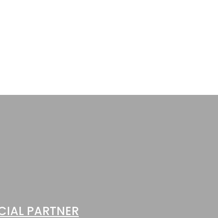
1 POST
Leisureliner II
CIAL PARTNER