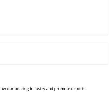
row our boating industry and promote exports.