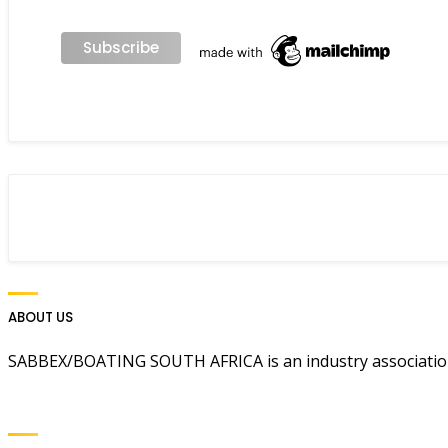
ABOUT US
SABBEX/BOATING SOUTH AFRICA is an industry association 