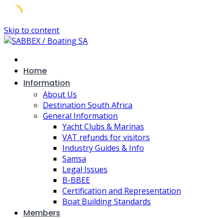
Skip to content
Home
Information
About Us
Destination South Africa
General Information
Yacht Clubs & Marinas
VAT refunds for visitors
Industry Guides & Info
Samsa
Legal Issues
B-BBEE
Certification and Representation
Boat Building Standards
Members