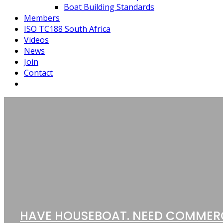
Boat Building Standards
Members
ISO TC188 South Africa
Videos
News
Join
Contact
HAVE HOUSEBOAT. NEED COMMER