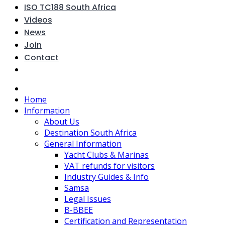
ISO TC188 South Africa
Videos
News
Join
Contact
Home
Information
About Us
Destination South Africa
General Information
Yacht Clubs & Marinas
VAT refunds for visitors
Industry Guides & Info
Samsa
Legal Issues
B-BBEE
Certification and Representation