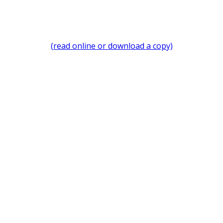
(read online or download a copy)