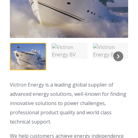
Victron Energy is a leading global supplier of
advanced energy solutions, well-known for finding
innovative solutions to power challenges,
professional product quality and world class
technical support.
We help customers achieve energy independence