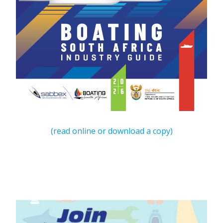
(read online or download a copy)