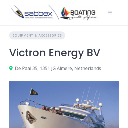
Skip
to
content
EQUIPMENT & ACCESSORIES
Victron Energy BV
De Paal 35, 1351 JG Almere, Netherlands