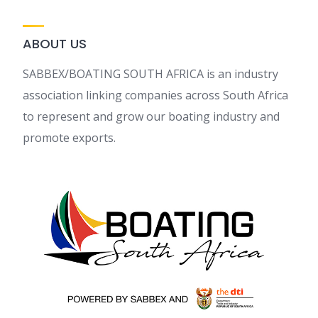
ABOUT US
SABBEX/BOATING SOUTH AFRICA is an industry
association linking companies across South Africa
to represent and grow our boating industry and
promote exports.