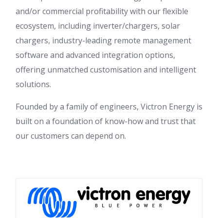
and/or commercial profitability with our flexible
ecosystem, including inverter/chargers, solar
chargers, industry-leading remote management
software and advanced integration options,
offering unmatched customisation and intelligent
solutions.
Founded by a family of engineers, Victron Energy is
built on a foundation of know-how and trust that
our customers can depend on.