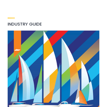
INDUSTRY GUIDE