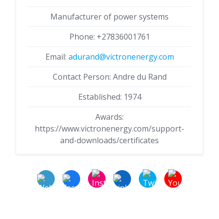
Manufacturer of power systems
Phone:
+27836001761
Email:
adurand@victronenergy.com
Contact Person: Andre du Rand
Established: 1974
Awards:
https://www.victronenergy.com/support-
and-downloads/certificates