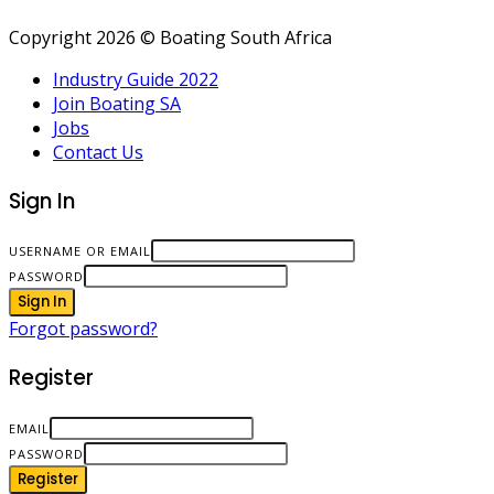
Copyright 2026 © Boating South Africa
Industry Guide 2022
Join Boating SA
Jobs
Contact Us
Sign In
USERNAME OR EMAIL
PASSWORD
Sign In
Forgot password?
Register
EMAIL
PASSWORD
Register