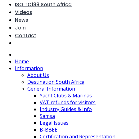
ISO TC188 South Africa
Videos
News
Join
Contact
Home
Information
About Us
Destination South Africa
General Information
Yacht Clubs & Marinas
VAT refunds for visitors
Industry Guides & Info
Samsa
Legal Issues
B-BBEE
Certification and Representation