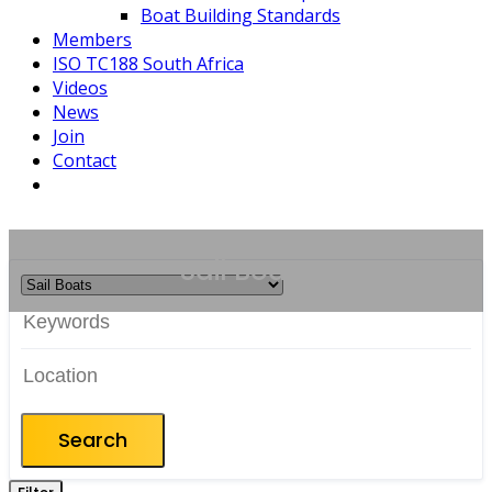
Boat Building Standards
Members
ISO TC188 South Africa
Videos
News
Join
Contact
Sail Boats
Search