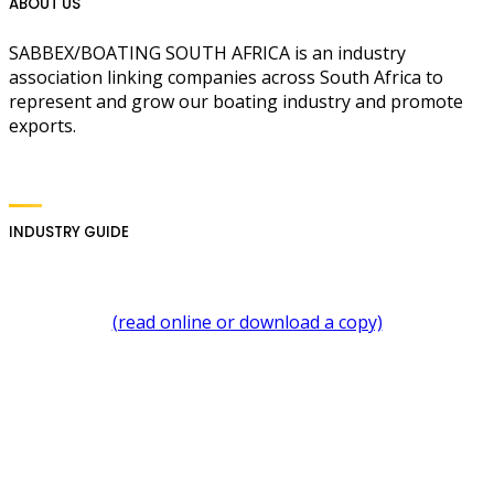
ABOUT US
SABBEX/BOATING SOUTH AFRICA is an industry
association linking companies across South Africa to
represent and grow our boating industry and promote
exports.
INDUSTRY GUIDE
(read online or download a copy)