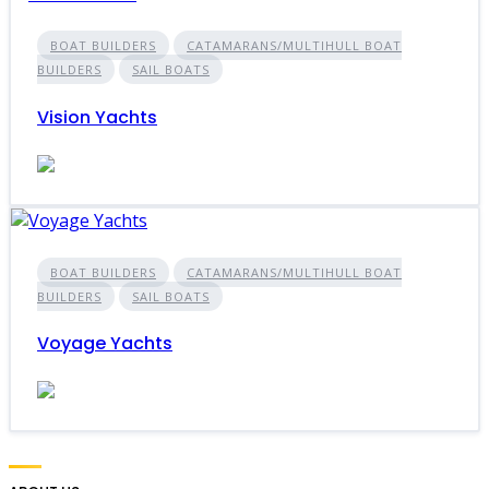
BOAT BUILDERS
CATAMARANS/MULTIHULL BOAT
BUILDERS
SAIL BOATS
Vision Yachts
BOAT BUILDERS
CATAMARANS/MULTIHULL BOAT
BUILDERS
SAIL BOATS
Voyage Yachts