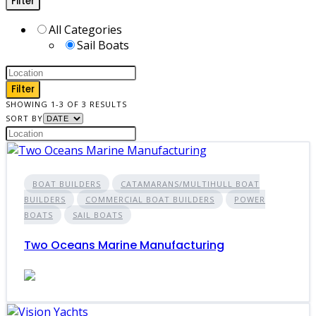
Filter
All Categories
Sail Boats
Filter
SHOWING 1-3 OF 3 RESULTS
SORT BY
BOAT BUILDERS
CATAMARANS/MULTIHULL BOAT
BUILDERS
COMMERCIAL BOAT BUILDERS
POWER
BOATS
SAIL BOATS
Two Oceans Marine Manufacturing