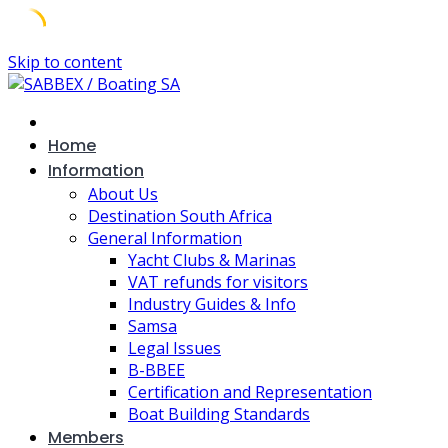
Skip to content
Home
Information
About Us
Destination South Africa
General Information
Yacht Clubs & Marinas
VAT refunds for visitors
Industry Guides & Info
Samsa
Legal Issues
B-BBEE
Certification and Representation
Boat Building Standards
Members