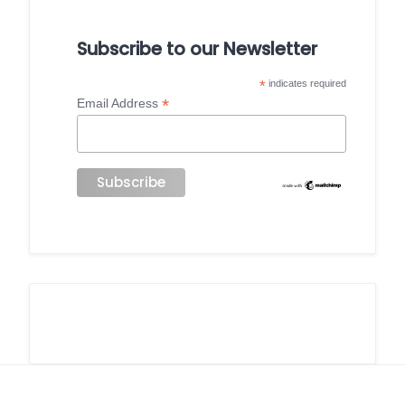
Subscribe to our Newsletter
*
indicates required
*
Email Address