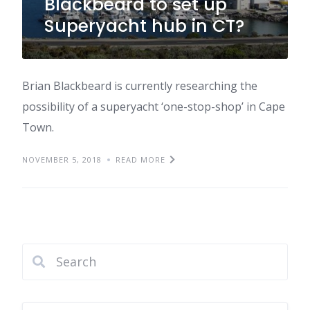
Blackbeard to set up
Superyacht hub in CT?
Brian Blackbeard is currently researching the
possibility of a superyacht ‘one-stop-shop’ in Cape
Town.
NOVEMBER 5, 2018
READ MORE