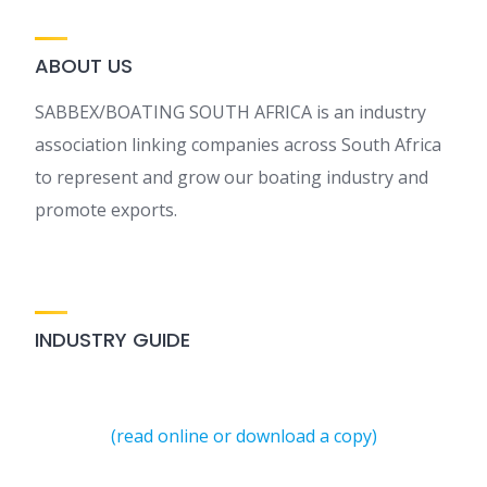
ABOUT US
SABBEX/BOATING SOUTH AFRICA is an industry
association linking companies across South Africa
to represent and grow our boating industry and
promote exports.
INDUSTRY GUIDE
(read online or download a copy)