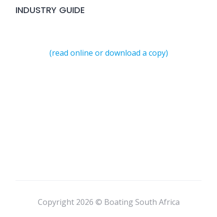
INDUSTRY GUIDE
(read online or download a copy)
Copyright 2026 © Boating South Africa