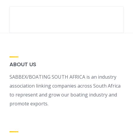
ABOUT US
SABBEX/BOATING SOUTH AFRICA is an industry
association linking companies across South Africa
to represent and grow our boating industry and
promote exports.