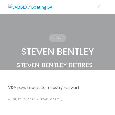
Skip
to
content
1 POST
STEVEN BENTLEY
STEVEN BENTLEY RETIRES
V&A pays tribute to industry stalwart
NEWS
AUGUST 12, 2021
READ MORE