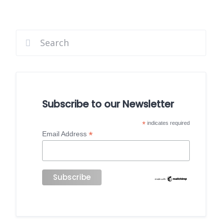
Subscribe to our Newsletter
*
indicates required
*
Email Address