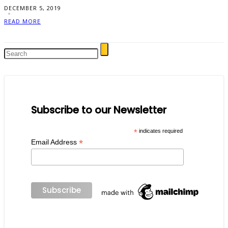
DECEMBER 5, 2019
READ MORE
Subscribe to our Newsletter
*
indicates required
*
Email Address