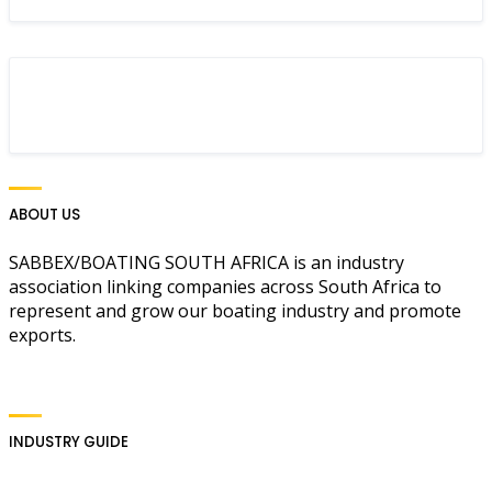
ABOUT US
SABBEX/BOATING SOUTH AFRICA is an industry
association linking companies across South Africa to
represent and grow our boating industry and promote
exports.
INDUSTRY GUIDE