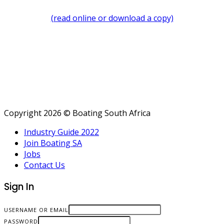
(read online or download a copy)
Copyright 2026 © Boating South Africa
Industry Guide 2022
Join Boating SA
Jobs
Contact Us
Sign In
USERNAME OR EMAIL
PASSWORD