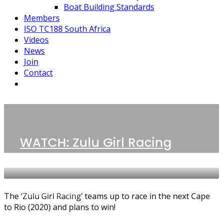
Boat Building Standards
Members
ISO TC188 South Africa
Videos
News
Join
Contact
1 POST
Siyanda Vato
WATCH: Zulu Girl Racing
NEWS
VIDEOS
The ‘Zulu Girl Racing’ teams up to race in the next Cape
to Rio (2020) and plans to win!