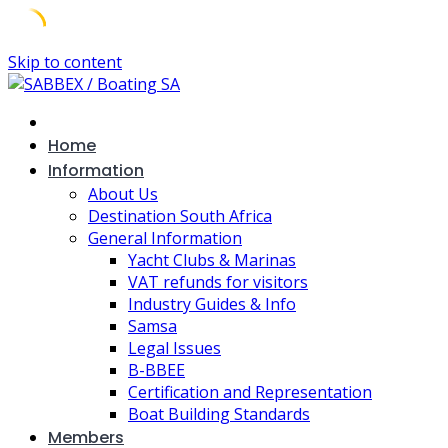
Skip to content
Home
Information
About Us
Destination South Africa
General Information
Yacht Clubs & Marinas
VAT refunds for visitors
Industry Guides & Info
Samsa
Legal Issues
B-BBEE
Certification and Representation
Boat Building Standards
Members