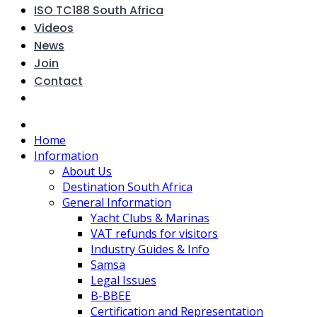
ISO TC188 South Africa
Videos
News
Join
Contact
Home
Information
About Us
Destination South Africa
General Information
Yacht Clubs & Marinas
VAT refunds for visitors
Industry Guides & Info
Samsa
Legal Issues
B-BBEE
Certification and Representation