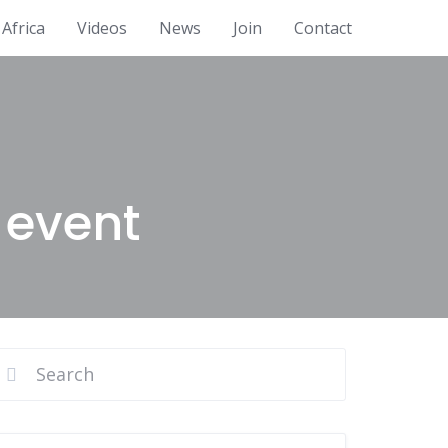
Africa
Videos
News
Join
Contact
 event