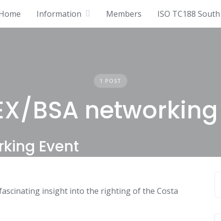
Home
Information
Members
ISO TC188 South 
1 POST
X/BSA networking
rking Event
scinating insight into the righting of the Costa