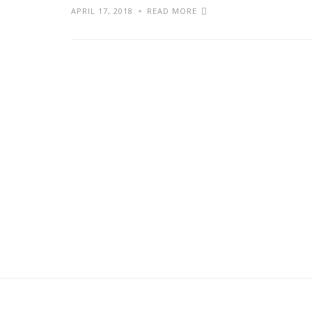
APRIL 17, 2018
READ MORE