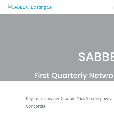
Skip
to
content
SABBE
First Quarterly Netwo
Key-note speaker Captain Nick Sloane gave a fa
NEWS
Concordia