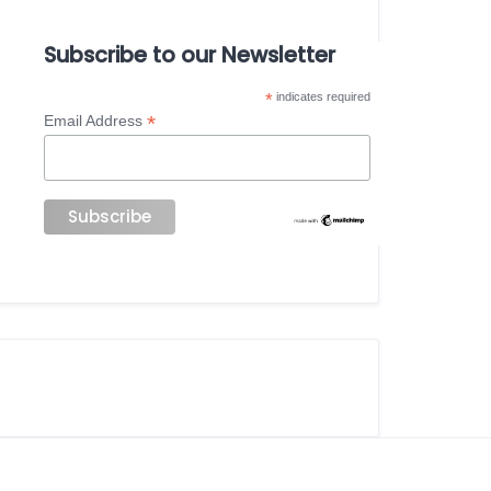
Subscribe to our Newsletter
*
indicates required
*
Email Address