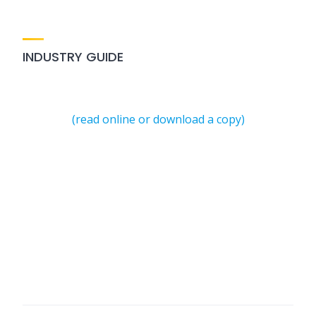
INDUSTRY GUIDE
(read online or download a copy)