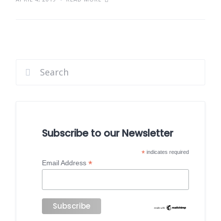
Subscribe to our Newsletter
*
indicates required
*
Email Address