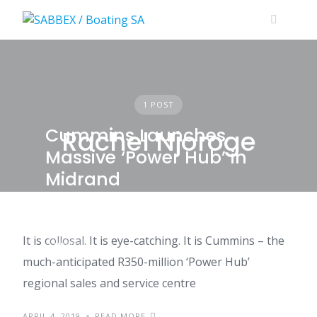
Skip
to
content
1 POST
Cummins Launches
Rachel Njoroge
Massive ‘Power Hub’ in
Midrand
It is collosal. It is eye-catching. It is Cummins – the
NEWS
much-anticipated R350-million ‘Power Hub’
regional sales and service centre
APRIL 4, 2019
READ MORE