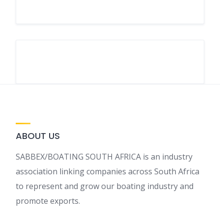
ABOUT US
SABBEX/BOATING SOUTH AFRICA is an industry
association linking companies across South Africa
to represent and grow our boating industry and
promote exports.