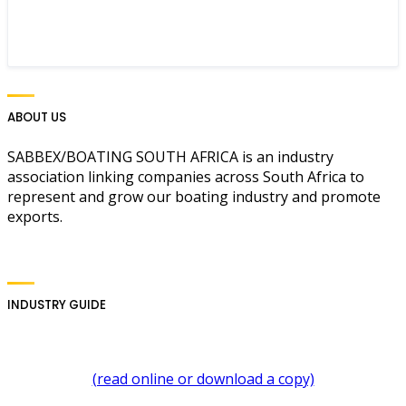
ABOUT US
SABBEX/BOATING SOUTH AFRICA is an industry
association linking companies across South Africa to
represent and grow our boating industry and promote
exports.
INDUSTRY GUIDE
(read online or download a copy)