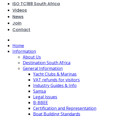
ISO TC188 South Africa
Videos
News
Join
Contact
Home
Information
About Us
Destination South Africa
General Information
Yacht Clubs & Marinas
VAT refunds for visitors
Industry Guides & Info
Samsa
Legal Issues
B-BBEE
Certification and Representation
Boat Building Standards