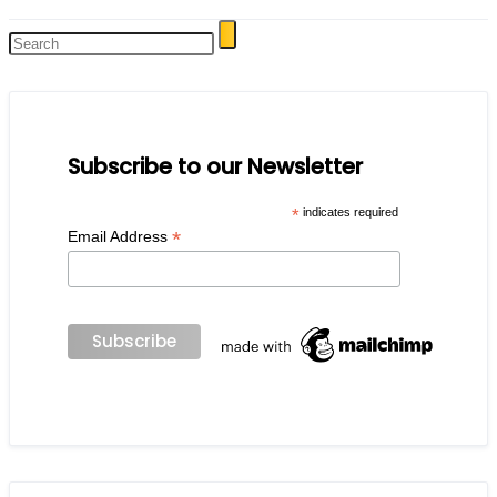
Subscribe to our Newsletter
*
indicates required
*
Email Address