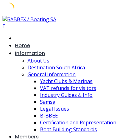
Skip
to
content
Home
Information
About Us
Destination South Africa
General Information
Yacht Clubs & Marinas
VAT refunds for visitors
Industry Guides & Info
Samsa
Legal Issues
B-BBEE
Certification and Representation
Boat Building Standards
Members