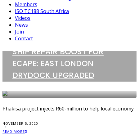
Members
ISO TC188 South Africa
Videos
News
Join
Contact
SHIP REPAIR BOOST FOR
1 POST
ECAPE: EAST LONDON
Phakisa project
DRYDOCK UPGRADED
NEWS
Phakisa project injects R60-million to help local economy
NOVEMBER 5, 2020
READ MORE