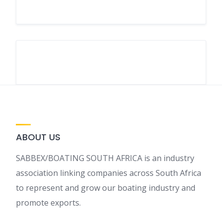
ABOUT US
SABBEX/BOATING SOUTH AFRICA is an industry
association linking companies across South Africa
to represent and grow our boating industry and
promote exports.