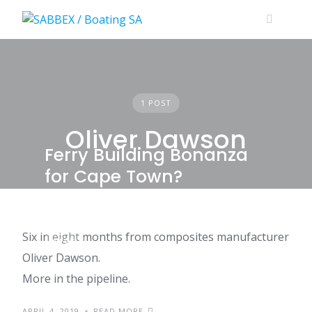
Skip
to
content
1 POST
Oliver Dawson
Ferry Building Bonanza
for Cape Town?
Six in eight months from composites manufacturer
NEWS
Oliver Dawson.
More in the pipeline.
APRIL 4, 2019
READ MORE