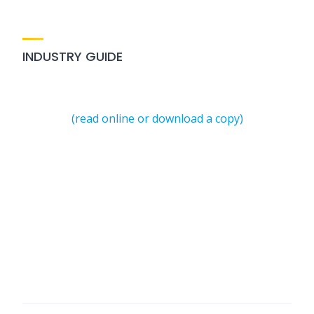
INDUSTRY GUIDE
(read online or download a copy)