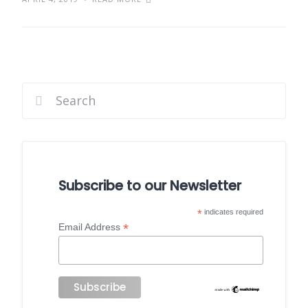
Subscribe to our Newsletter
*
indicates required
*
Email Address