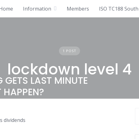
Home
Information
Members
ISO TC188 South 
1 POST
lockdown level 4
 GETS LAST MINUTE
T HAPPEN?
s dividends