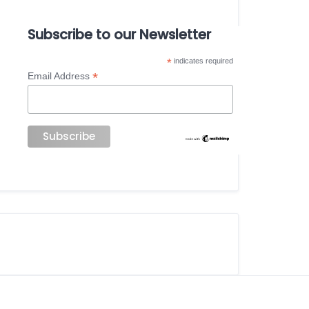
Subscribe to our Newsletter
*
indicates required
*
Email Address