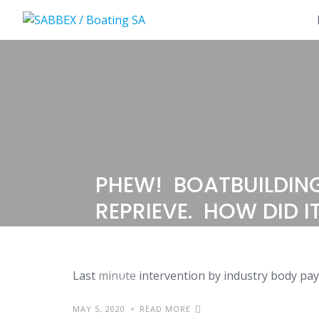
Skip
to
content
PHEW! BOATBUILDING
REPRIEVE. HOW DID I
Last minute intervention by industry body pay
NEWS
MAY 5, 2020
READ MORE