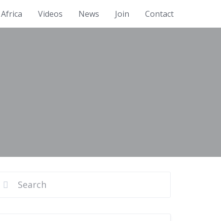
Africa
Videos
News
Join
Contact