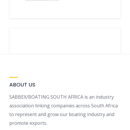
ABOUT US
SABBEX/BOATING SOUTH AFRICA is an industry
association linking companies across South Africa
to represent and grow our boating industry and
promote exports.