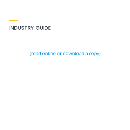
INDUSTRY GUIDE
(read online or download a copy)