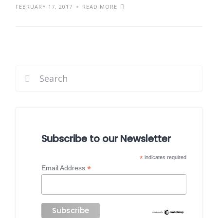
FEBRUARY 17, 2017
READ MORE
Subscribe to our Newsletter
*
indicates required
*
Email Address