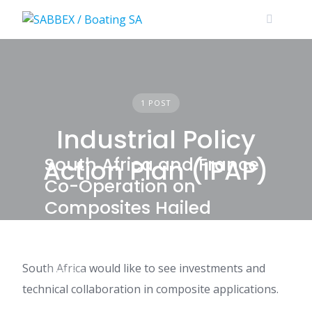
Skip
to
content
1 POST
Industrial Policy
South Africa and France
Action Plan (IPAP)
Co-Operation on
Composites Hailed
South Africa would like to see investments and
NEWS
technical collaboration in composite applications.