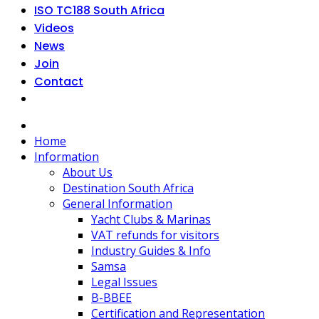
ISO TC188 South Africa
Videos
News
Join
Contact
Home
Information
About Us
Destination South Africa
General Information
Yacht Clubs & Marinas
VAT refunds for visitors
Industry Guides & Info
Samsa
Legal Issues
B-BBEE
Certification and Representation