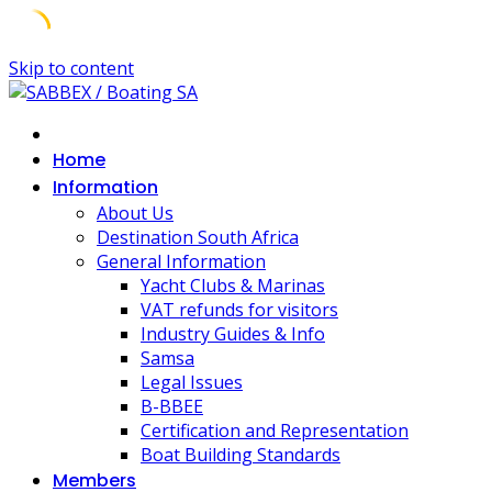
Skip to content
Home
Information
About Us
Destination South Africa
General Information
Yacht Clubs & Marinas
VAT refunds for visitors
Industry Guides & Info
Samsa
Legal Issues
B-BBEE
Certification and Representation
Boat Building Standards
Members