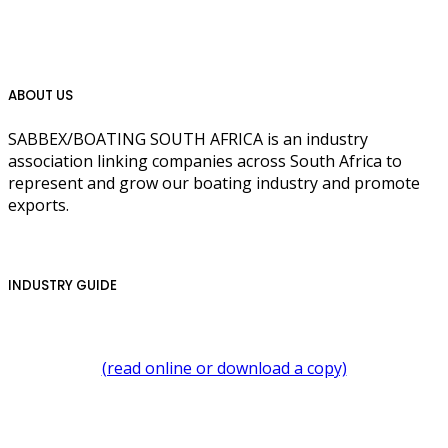
ABOUT US
SABBEX/BOATING SOUTH AFRICA is an industry
association linking companies across South Africa to
represent and grow our boating industry and promote
exports.
INDUSTRY GUIDE
(read online or download a copy)