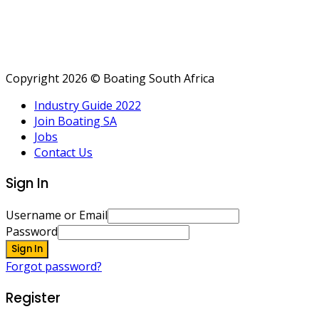
Copyright 2026 © Boating South Africa
Industry Guide 2022
Join Boating SA
Jobs
Contact Us
Sign In
Username or Email
Password
Sign In
Forgot password?
Register