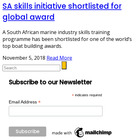
SA skills initiative shortlisted for
global award
A South African marine industry skills training
programme has been shortlisted for one of the world’s
top boat building awards.
November 5, 2018
Read More
Subscribe to our Newsletter
*
indicates required
*
Email Address