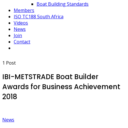
Boat Building Standards
Members
ISO TC188 South Africa
Videos
News
Join
Contact
1 Post
IBI-METSTRADE Boat Builder
Awards for Business Achievement
2018
News