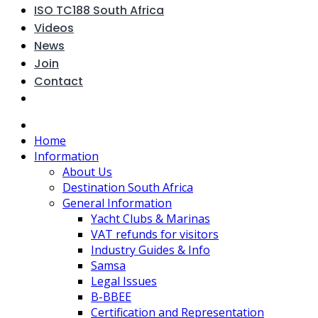
ISO TC188 South Africa
Videos
News
Join
Contact
Home
Information
About Us
Destination South Africa
General Information
Yacht Clubs & Marinas
VAT refunds for visitors
Industry Guides & Info
Samsa
Legal Issues
B-BBEE
Certification and Representation