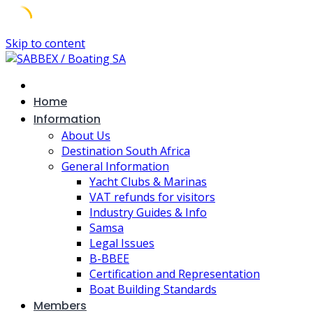
Skip to content
Home
Information
About Us
Destination South Africa
General Information
Yacht Clubs & Marinas
VAT refunds for visitors
Industry Guides & Info
Samsa
Legal Issues
B-BBEE
Certification and Representation
Boat Building Standards
Members