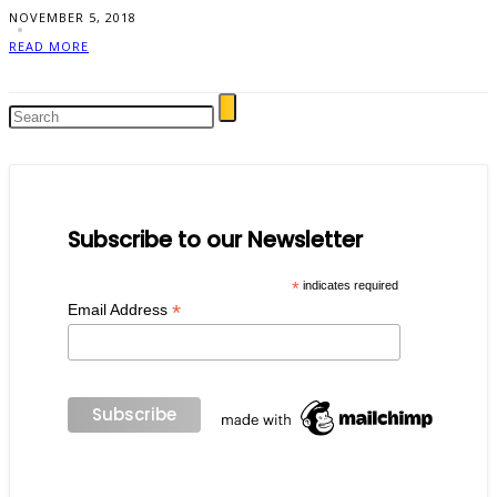
NOVEMBER 5, 2018
READ MORE
Subscribe to our Newsletter
*
indicates required
*
Email Address