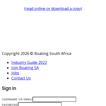
(read online or download a copy)
Copyright 2026 © Boating South Africa
Industry Guide 2022
Join Boating SA
Jobs
Contact Us
Sign In
USERNAME OR EMAIL
PASSWORD