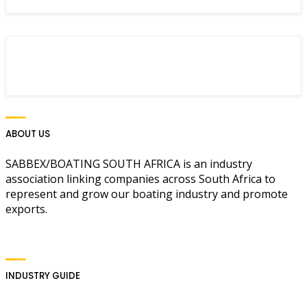
ABOUT US
SABBEX/BOATING SOUTH AFRICA is an industry
association linking companies across South Africa to
represent and grow our boating industry and promote
exports.
INDUSTRY GUIDE