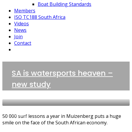
Boat Building Standards
Members
ISO TC188 South Africa
Videos
News
Join
Contact
1 POST
SA is watersports heaven –
Boatbuilding Sector
new study
NEWS
50 000 surf lessons a year in Muizenberg puts a huge
smile on the face of the South African economy.