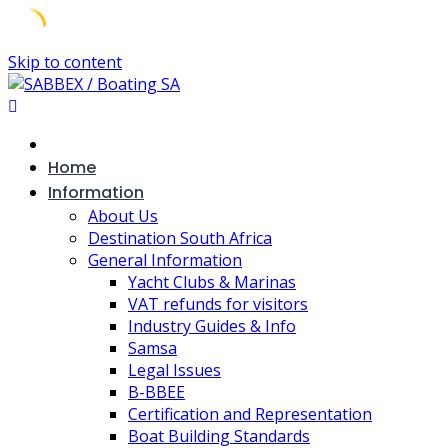
Skip to content
Home
Information
About Us
Destination South Africa
General Information
Yacht Clubs & Marinas
VAT refunds for visitors
Industry Guides & Info
Samsa
Legal Issues
B-BBEE
Certification and Representation
Boat Building Standards