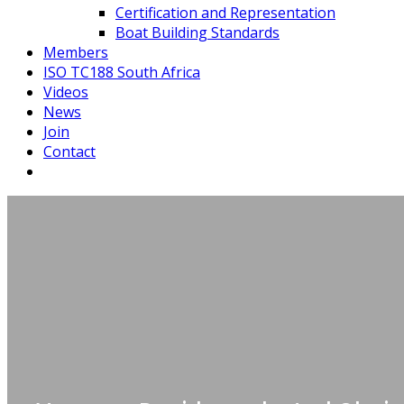
Certification and Representation
Boat Building Standards
Members
ISO TC188 South Africa
Videos
News
Join
Contact
Board of 