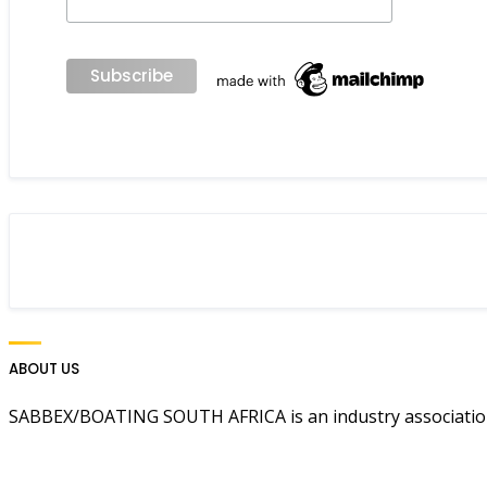
ABOUT US
SABBEX/BOATING SOUTH AFRICA is an industry association 