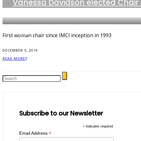
Vanessa Davidson elected Chair 
NEWS
First woman chair since IMCI inception in 1993
DECEMBER 5, 2019
READ MORE
Subscribe to our Newsletter
*
indicates required
*
Email Address