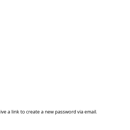
ve a link to create a new password via email.