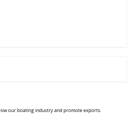
row our boating industry and promote exports.