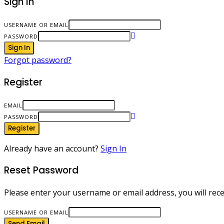
Sign In
USERNAME OR EMAIL
PASSWORD
Sign In
Forgot password?
Register
EMAIL
PASSWORD
Register
Already have an account?
Sign In
Reset Password
Please enter your username or email address, you will recei
USERNAME OR EMAIL
Send Email