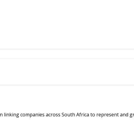
linking companies across South Africa to represent and g