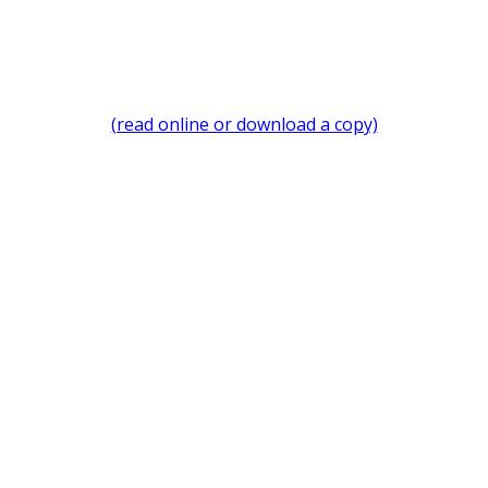
(read online or download a copy)