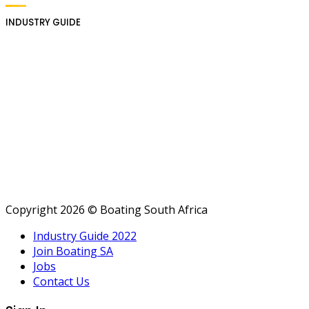
INDUSTRY GUIDE
Copyright 2026 © Boating South Africa
Industry Guide 2022
Join Boating SA
Jobs
Contact Us