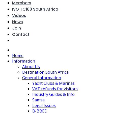
Members
ISO TC188 South Africa
Videos
News
Join
Contact
Home
Information
About Us
Destination South Africa
General Information
Yacht Clubs & Marinas
VAT refunds for visitors
Industry Guides & Info
Samsa
Legal Issues
B-BBEE