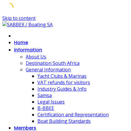
Skip to content
Home
Information
About Us
Destination South Africa
General Information
Yacht Clubs & Marinas
VAT refunds for visitors
Industry Guides & Info
Samsa
Legal Issues
B-BBEE
Certification and Representation
Boat Building Standards
Members