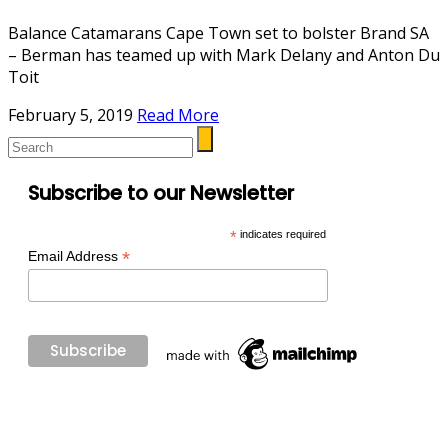
Balance Catamarans Cape Town set to bolster Brand SA
– Berman has teamed up with Mark Delany and Anton Du
Toit
February 5, 2019
Read More
Subscribe to our Newsletter
*
indicates required
*
Email Address