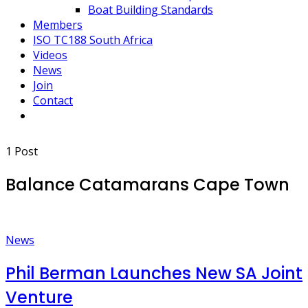
Boat Building Standards
Members
ISO TC188 South Africa
Videos
News
Join
Contact
1 Post
Balance Catamarans Cape Town
News
Phil Berman Launches New SA Joint
Venture