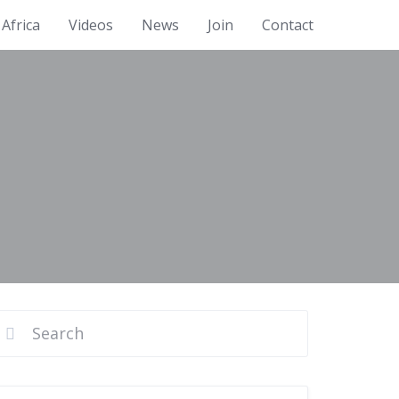
Africa
Videos
News
Join
Contact