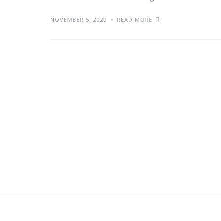
NOVEMBER 5, 2020
READ MORE