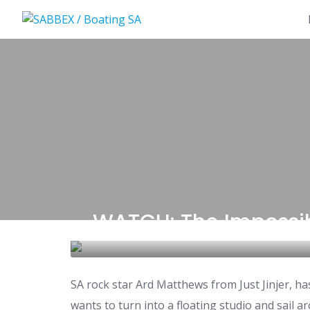
Skip
to
content
WATCH: The Impossi
NEWS
VIDEOS
SA rock star Ard Matthews from Just Jinjer, ha
wants to turn into a floating studio and sail a