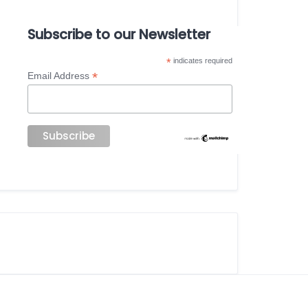
Subscribe to our Newsletter
*
indicates required
*
Email Address