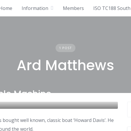
Home
Information
Members
ISO TC188 South 
1 POST
Ard Matthews
ble Machine
s bought well known, classic boat ‘Howard Davis’. He
round the world.