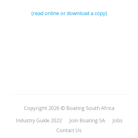
(read online or download a copy)
Copyright 2026 © Boating South Africa
Industry Guide 2022
Join Boating SA
Jobs
Contact Us