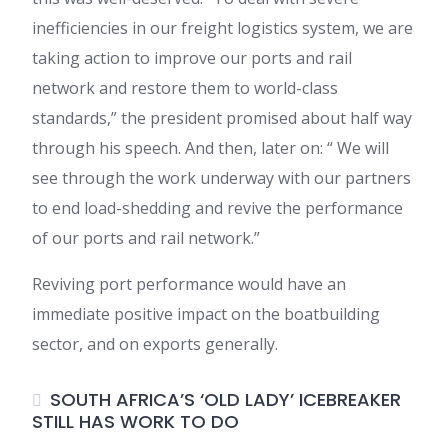
inefficiencies in our freight logistics system, we are
taking action to improve our ports and rail
network and restore them to world-class
standards,” the president promised about half way
through his speech. And then, later on: “ We will
see through the work underway with our partners
to end load-shedding and revive the performance
of our ports and rail network.”
Reviving port performance would have an
immediate positive impact on the boatbuilding
sector, and on exports generally.
SOUTH AFRICA’S ‘OLD LADY’ ICEBREAKER
STILL HAS WORK TO DO