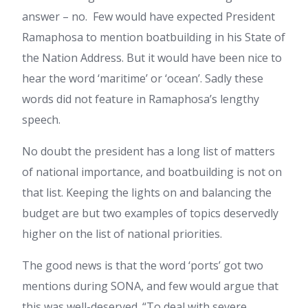
answer – no. Few would have expected President
Ramaphosa to mention boatbuilding in his State of
the Nation Address. But it would have been nice to
hear the word ‘maritime’ or ‘ocean’. Sadly these
words did not feature in Ramaphosa’s lengthy
speech.
No doubt the president has a long list of matters
of national importance, and boatbuilding is not on
that list. Keeping the lights on and balancing the
budget are but two examples of topics deservedly
higher on the list of national priorities.
The good news is that the word ‘ports’ got two
mentions during SONA, and few would argue that
this was well-deserved. “To deal with severe