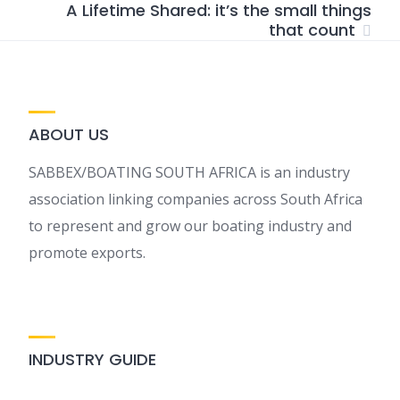
A Lifetime Shared: it’s the small things
that count
ABOUT US
SABBEX/BOATING SOUTH AFRICA is an industry
association linking companies across South Africa
to represent and grow our boating industry and
promote exports.
INDUSTRY GUIDE