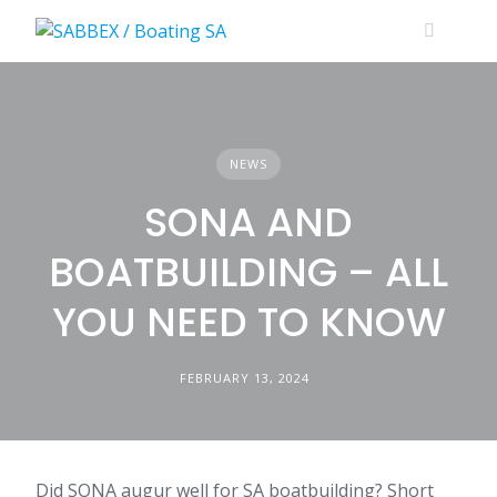
Skip
to
content
NEWS
SONA AND
BOATBUILDING – ALL
YOU NEED TO KNOW
FEBRUARY 13, 2024
Did SONA augur well for SA boatbuilding? Short