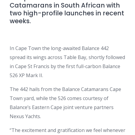
Catamarans in South African with
two high-profile launches in recent
weeks.
In Cape Town the long-awaited Balance 442
spread its wings across Table Bay, shortly followed
in Cape St Francis by the first full-carbon Balance
526 XP Mark II.
The 442 hails from the Balance Catamarans Cape
Town yard, while the 526 comes courtesy of
Balance’s Eastern Cape joint venture partners
Nexus Yachts.
“The excitement and gratification we feel whenever