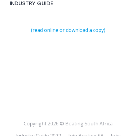
INDUSTRY GUIDE
(read online or download a copy)
Copyright 2026 © Boating South Africa
Industry Guide 2022
Join Boating SA
Jobs