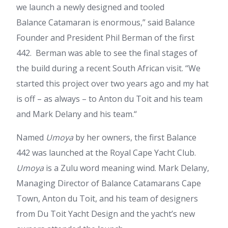
we launch a newly designed and tooled
Balance Catamaran is enormous,” said Balance
Founder and President Phil Berman of the first
442. Berman was able to see the final stages of
the build during a recent South African visit. “We
started this project over two years ago and my hat
is off – as always – to Anton du Toit and his team
and Mark Delany and his team.“
Named
Umoya
by her owners, the first Balance
442 was launched at the Royal Cape Yacht Club.
Umoya
is a Zulu word meaning wind. Mark Delany,
Managing Director of Balance Catamarans Cape
Town, Anton du Toit, and his team of designers
from Du Toit Yacht Design and the yacht’s new