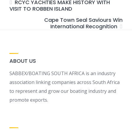
RCYC YACHTIES MAKE HISTORY WITH
VISIT TO ROBBEN ISLAND
Cape Town Seal Saviours Win
International Recognition
ABOUT US
SABBEX/BOATING SOUTH AFRICA is an industry
association linking companies across South Africa
to represent and grow our boating industry and
promote exports.