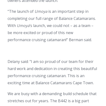
owners attended the launch.
“The launch of
Umoya
is an important step in
completing our full range of Balance Catamarans.
With
Umoya
’s launch, we could not – as a team –
be more excited or proud of this new
performance cruising catamaran!” Berman said.
Delany said: “I am so proud of our team for their
hard work and dedication in creating this beautiful
performance cruising catamaran. This is an
exciting time at Balance Catamarans Cape Town.
We are busy with a demanding build schedule that
stretches out for years. The B442 is a big part