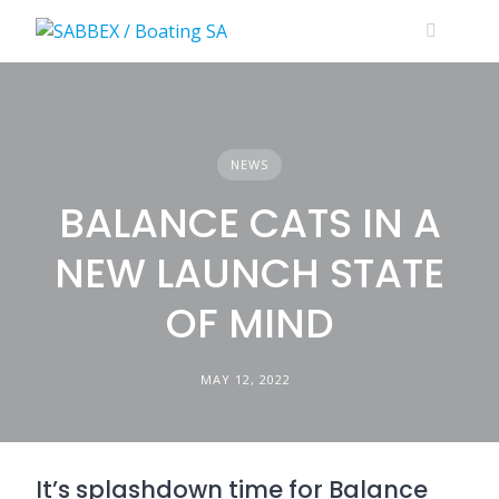
Skip
to
content
NEWS
BALANCE CATS IN A
NEW LAUNCH STATE
OF MIND
MAY 12, 2022
It’s splashdown time for Balance