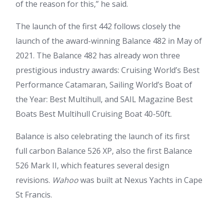
of the reason for this,” he said.
The launch of the first 442 follows closely the
launch of the award-winning Balance 482 in May of
2021. The Balance 482 has already won three
prestigious industry awards: Cruising World’s Best
Performance Catamaran, Sailing World’s Boat of
the Year: Best Multihull, and SAIL Magazine Best
Boats Best Multihull Cruising Boat 40-50ft.
Balance is also celebrating the launch of its first
full carbon Balance 526 XP, also the first Balance
526 Mark II, which features several design
revisions.
Wahoo
was built at Nexus Yachts in Cape
St Francis.