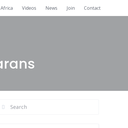
Africa
Videos
News
Join
Contact
arans