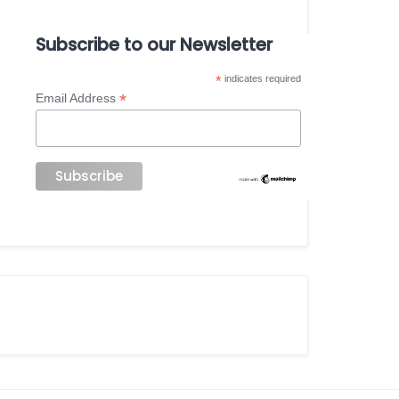
Subscribe to our Newsletter
*
indicates required
*
Email Address