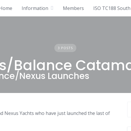
Home
Information
Members
ISO TC188 South 
3 POSTS
s/Balance Catam
lance/Nexus Launches
 Nexus Yachts who have just launched the last of