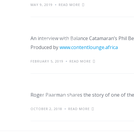
MAY 9, 2019
READ MORE
Watch: Phil Berman: 
An interview with Balance Catamaran’s Phil 
NEWS
VIDEOS
Produced by
www.contentlounge.africa
Watch: Riding the w
FEBRUARY 5, 2019
READ MORE
of Nexus/Balance C
Roger Paarman shares the story of one of the
NEWS
VIDEOS
OCTOBER 2, 2018
READ MORE