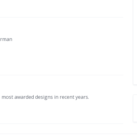
In Conversation
Berman
aves with Roger Paarman
atamarans
 most awarded designs in recent years.