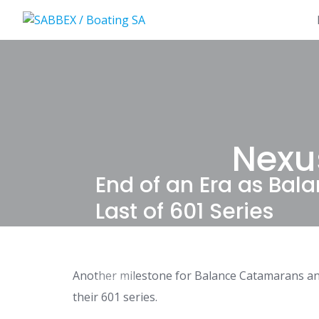
Skip
to
content
Nexu
End of an Era as Ba
Last of 601 Series
Another milestone for Balance Catamarans and
NEWS
their 601 series.