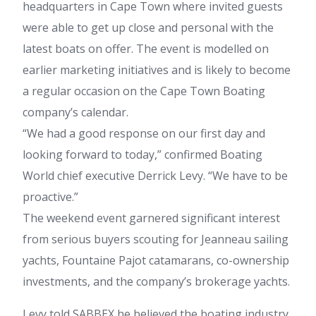
headquarters in Cape Town where invited guests
were able to get up close and personal with the
latest boats on offer. The event is modelled on
earlier marketing initiatives and is likely to become
a regular occasion on the Cape Town Boating
company’s calendar.
“We had a good response on our first day and
looking forward to today,” confirmed Boating
World chief executive Derrick Levy. “We have to be
proactive.”
The weekend event garnered significant interest
from serious buyers scouting for Jeanneau sailing
yachts, Fountaine Pajot catamarans, co-ownership
investments, and the company’s brokerage yachts.
Levy told SABBEX he believed the boating industry