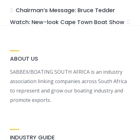
Chairman’s Message: Bruce Tedder
Watch: New-look Cape Town Boat Show
ABOUT US
SABBEX/BOATING SOUTH AFRICA is an industry
association linking companies across South Africa
to represent and grow our boating industry and
promote exports.
INDUSTRY GUIDE