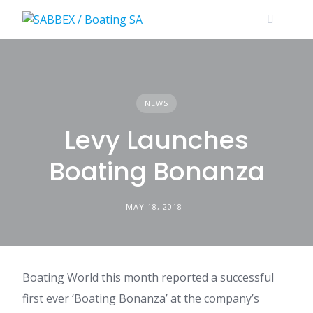
Skip
to
content
NEWS
Levy Launches
Boating Bonanza
MAY 18, 2018
Boating World this month reported a successful
first ever ‘Boating Bonanza’ at the company’s