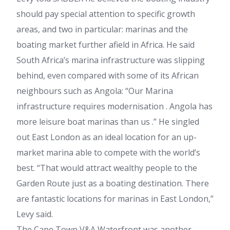
should pay special attention to specific growth
areas, and two in particular: marinas and the
boating market further afield in Africa. He said
South Africa’s marina infrastructure was slipping
behind, even compared with some of its African
neighbours such as Angola: “Our Marina
infrastructure requires modernisation . Angola has
more leisure boat marinas than us .” He singled
out East London as an ideal location for an up-
market marina able to compete with the world’s
best. “That would attract wealthy people to the
Garden Route just as a boating destination. There
are fantastic locations for marinas in East London,”
Levy said.
The Cape Town V&A Waterfront was another