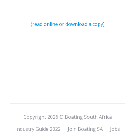
(read online or download a copy)
Copyright 2026 © Boating South Africa
Industry Guide 2022
Join Boating SA
Jobs