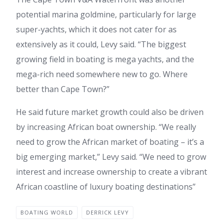
potential marina goldmine, particularly for large
super-yachts, which it does not cater for as
extensively as it could, Levy said. “The biggest
growing field in boating is mega yachts, and the
mega-rich need somewhere new to go. Where
better than Cape Town?”
He said future market growth could also be driven
by increasing African boat ownership. “We really
need to grow the African market of boating – it’s a
big emerging market,” Levy said. “We need to grow
interest and increase ownership to create a vibrant
African coastline of luxury boating destinations”
BOATING WORLD
DERRICK LEVY