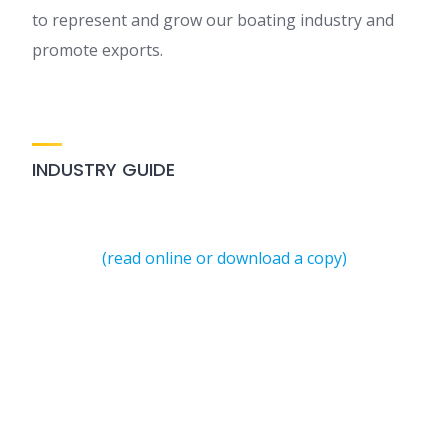
to represent and grow our boating industry and
promote exports.
INDUSTRY GUIDE
(read online or download a copy)