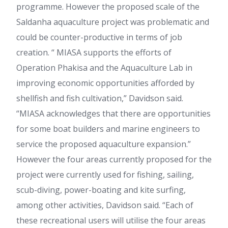
programme. However the proposed scale of the
Saldanha aquaculture project was problematic and
could be counter-productive in terms of job
creation. “ MIASA supports the efforts of
Operation Phakisa and the Aquaculture Lab in
improving economic opportunities afforded by
shellfish and fish cultivation,” Davidson said.
“MIASA acknowledges that there are opportunities
for some boat builders and marine engineers to
service the proposed aquaculture expansion.”
However the four areas currently proposed for the
project were currently used for fishing, sailing,
scub-diving, power-boating and kite surfing,
among other activities, Davidson said. “Each of
these recreational users will utilise the four areas