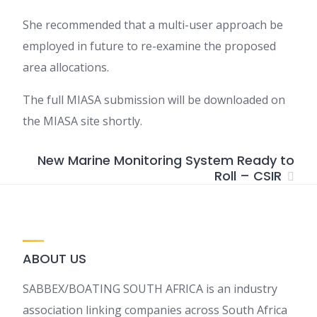
She recommended that a multi-user approach be
employed in future to re-examine the proposed
area allocations.
The full MIASA submission will be downloaded on
the MIASA site shortly.
New Marine Monitoring System Ready to
Roll – CSIR
ABOUT US
SABBEX/BOATING SOUTH AFRICA is an industry
association linking companies across South Africa