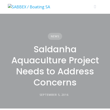
Skip
to
content
NEWS
Saldanha
Aquaculture Project
Needs to Address
Concerns
SEPTEMBER 5, 2016