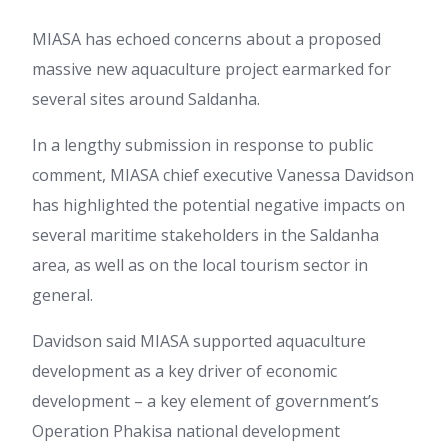
MIASA has echoed concerns about a proposed
massive new aquaculture project earmarked for
several sites around Saldanha.
In a lengthy submission in response to public
comment, MIASA chief executive Vanessa Davidson
has highlighted the potential negative impacts on
several maritime stakeholders in the Saldanha
area, as well as on the local tourism sector in
general.
Davidson said MIASA supported aquaculture
development as a key driver of economic
development – a key element of government’s
Operation Phakisa national development