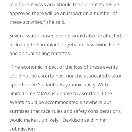
in different ways and should the current zones be
approved there will be an impact on a number of
these activities,” she said.
Several water-based events would also be affected,
including the popular Langebaan Downwind Race
and annual sailing regattas.
“The economic impact of the loss of these events
could not be ascertained, nor the associated visitor
spend in the Saldanha Bay municipality. With
limited time MIASA is unable to ascertain if the
events could be accommodated elsewhere but
surmises that race rules and safety considerations
would make it unlikely,” Davidson said in her
submission.